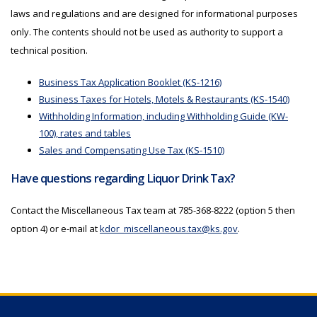
laws and regulations and are designed for informational purposes
only. The contents should not be used as authority to support a
technical position.
Business Tax Application Booklet (KS-1216)
Business Taxes for Hotels, Motels & Restaurants (KS-1540)
Withholding Information, including Withholding Guide (KW-
100), rates and tables
Sales and Compensating Use Tax (KS-1510)
Have questions regarding Liquor Drink Tax?
Contact the Miscellaneous Tax team at 785-368-8222 (option 5 then
option 4) or e-mail at
kdor_miscellaneous.tax@ks.gov
.