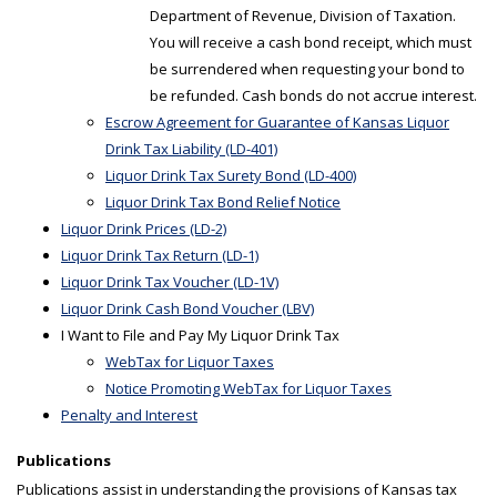
Department of Revenue, Division of Taxation.
You will receive a cash bond receipt, which must
be surrendered when requesting your bond to
be refunded. Cash bonds do not accrue interest.
Escrow Agreement for Guarantee of Kansas Liquor
Drink Tax Liability (LD-401)
Liquor Drink Tax Surety Bond (LD-400)
Liquor Drink Tax Bond Relief Notice
Liquor Drink Prices (LD-2)
Liquor Drink Tax Return (LD-1)
Liquor Drink Tax Voucher (LD-1V)
Liquor Drink Cash Bond Voucher (LBV)
I Want to File and Pay My Liquor Drink Tax
WebTax for Liquor Taxes
Notice Promoting WebTax for Liquor Taxes
Penalty and Interest
Publications
Publications assist in understanding the provisions of Kansas tax