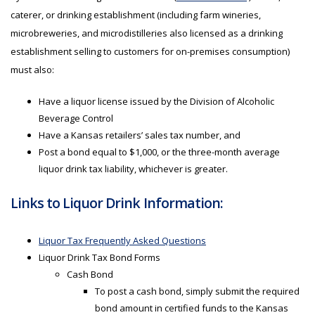
caterer, or drinking establishment (including farm wineries,
microbreweries, and microdistilleries also licensed as a drinking
establishment selling to customers for on-premises consumption)
must also:
Have a liquor license issued by the Division of Alcoholic
Beverage Control
Have a Kansas retailers’ sales tax number, and
Post a bond equal to $1,000, or the three-month average
liquor drink tax liability, whichever is greater.
Links to Liquor Drink Information:
Liquor Tax Frequently Asked Questions
Liquor Drink Tax Bond Forms
Cash Bond
To post a cash bond, simply submit the required
bond amount in certified funds to the Kansas