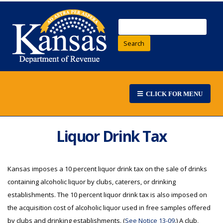
Search
CLICK FOR MENU
Liquor Drink Tax
Kansas imposes a 10 percent liquor drink tax on the sale of drinks
containing alcoholic liquor by clubs, caterers, or drinking
establishments. The 10 percent liquor drink tax is also imposed on
the acquisition cost of alcoholic liquor used in free samples offered
by clubs and drinking establishments. (
See Notice 13-09
.) A club,