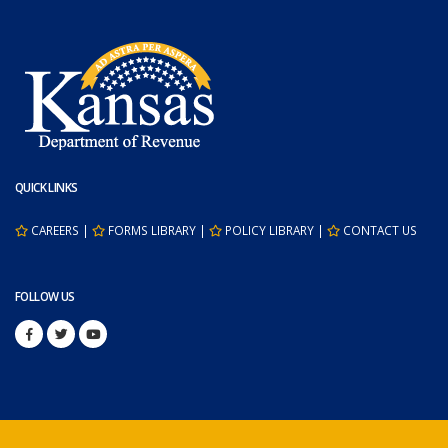
QUICK LINKS
CAREERS
|
FORMS LIBRARY
|
POLICY LIBRARY
|
CONTACT US
FOLLOW US