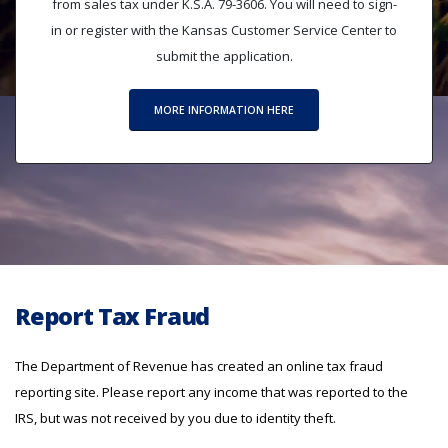
from sales tax under K.S.A. 79-3606. You will need to sign-
in or register with the Kansas Customer Service Center to
submit the application.
MORE INFORMATION HERE
Report Tax Fraud
The Department of Revenue has created an online tax fraud
reporting site. Please report any income that was reported to the
IRS, but was not received by you due to identity theft.