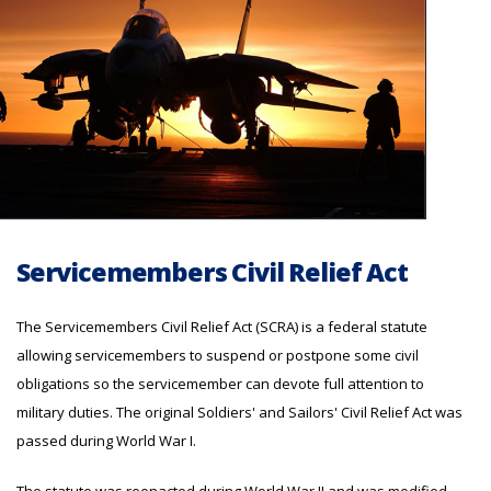
Servicemembers Civil Relief Act
The Servicemembers Civil Relief Act (SCRA) is a federal statute
allowing servicemembers to suspend or postpone some civil
obligations so the servicemember can devote full attention to
military duties. The original Soldiers' and Sailors' Civil Relief Act was
passed during World War I.
The statute was reenacted during World War II and was modified