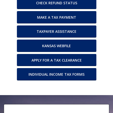
CHECK REFUND STATUS
MAKE A TAX PAYMENT
TAXPAYER ASSISTANCE
KANSAS WEBFILE
APPLY FOR A TAX CLEARANCE
INDIVIDUAL INCOME TAX FORMS