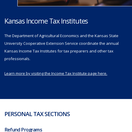
Kansas Income Tax Institutes
The Department of Agricultural Economics and the Kansas State
University Cooperative Extension Service coordinate the annual
Kansas Income Tax Institutes for tax preparers and other tax
professionals.
Learn more by visiting the Income Tax Institute page here.
PERSONAL TAX SECTIONS
Refund Programs