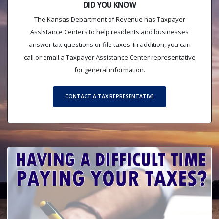
DID YOU KNOW
The Kansas Department of Revenue has Taxpayer
Assistance Centers to help residents and businesses
answer tax questions or file taxes. In addition, you can
call or email a Taxpayer Assistance Center representative
for general information.
CONTACT A TAX REPRESENTATIVE