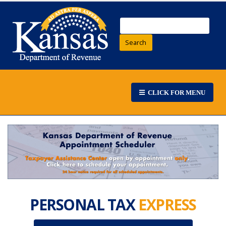
Search
CLICK FOR MENU
PERSONAL TAX
EXPRESS