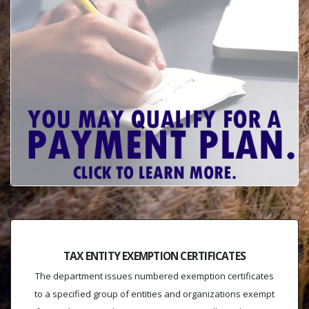
TAX ENTITY EXEMPTION CERTIFICATES
The department issues numbered exemption certificates
to a specified group of entities and organizations exempt