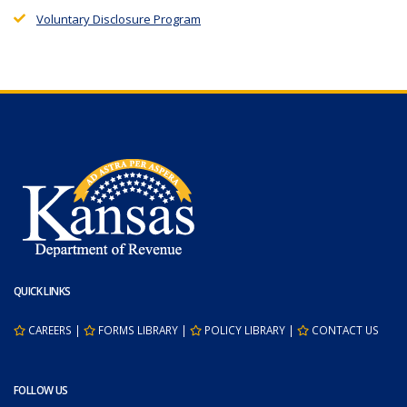
Voluntary Disclosure Program
QUICK LINKS
CAREERS
|
FORMS LIBRARY
|
POLICY LIBRARY
|
CONTACT US
FOLLOW US