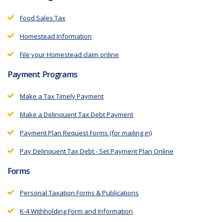
Food Sales Tax
Homestead Information
File your Homestead claim online
Payment Programs
Make a Tax Timely Payment
Make a Delinquent Tax Debt Payment
Payment Plan Request Forms (for mailing in)
Pay Delinquent Tax Debt - Set Payment Plan Online
Forms
Personal Taxation Forms & Publications
K-4 Withholding Form and Information