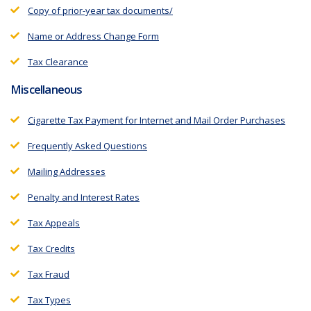
Copy of prior-year tax documents/
Name or Address Change Form
Tax Clearance
Miscellaneous
Cigarette Tax Payment for Internet and Mail Order Purchases
Frequently Asked Questions
Mailing Addresses
Penalty and Interest Rates
Tax Appeals
Tax Credits
Tax Fraud
Tax Types