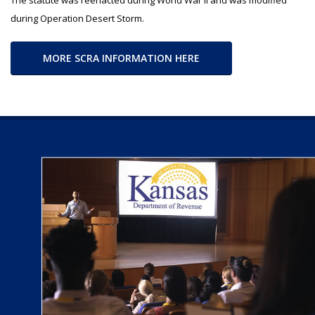
during Operation Desert Storm.
MORE SCRA INFORMATION HERE