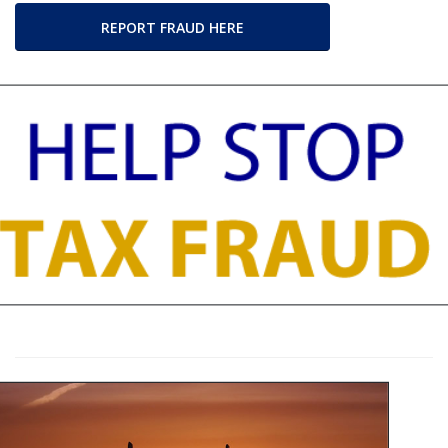
REPORT FRAUD HERE