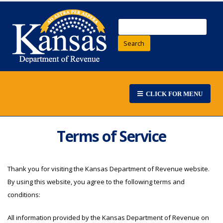
Search
CLICK FOR MENU
Terms of Service
Thank you for visiting the Kansas Department of Revenue website.
By using this website, you agree to the following terms and
conditions:
All information provided by the Kansas Department of Revenue on