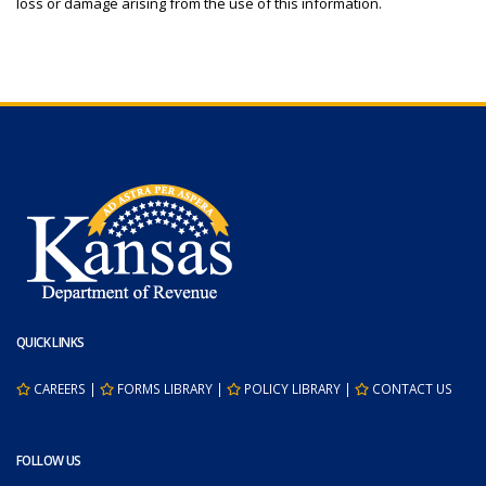
loss or damage arising from the use of this information.
QUICK LINKS
CAREERS
|
FORMS LIBRARY
|
POLICY LIBRARY
|
CONTACT US
FOLLOW US