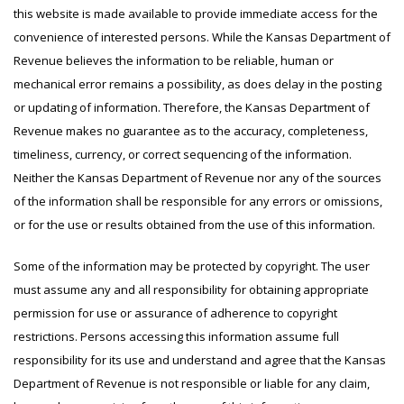
this website is made available to provide immediate access for the
convenience of interested persons. While the Kansas Department of
Revenue believes the information to be reliable, human or
mechanical error remains a possibility, as does delay in the posting
or updating of information. Therefore, the Kansas Department of
Revenue makes no guarantee as to the accuracy, completeness,
timeliness, currency, or correct sequencing of the information.
Neither the Kansas Department of Revenue nor any of the sources
of the information shall be responsible for any errors or omissions,
or for the use or results obtained from the use of this information.
Some of the information may be protected by copyright. The user
must assume any and all responsibility for obtaining appropriate
permission for use or assurance of adherence to copyright
restrictions. Persons accessing this information assume full
responsibility for its use and understand and agree that the Kansas
Department of Revenue is not responsible or liable for any claim,