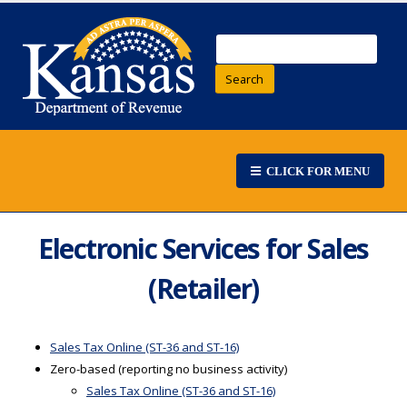
Search
CLICK FOR MENU
Electronic Services for Sales
(Retailer)
Sales Tax Online (ST-36 and ST-16)
Zero-based (reporting no business activity)
Sales Tax Online (ST-36 and ST-16)