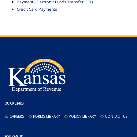
Payment - Electronic Funds Transfer (EFT)
Credit Card Payments
QUICK LINKS
CAREERS
|
FORMS LIBRARY
|
POLICY LIBRARY
|
CONTACT US
FOLLOW US